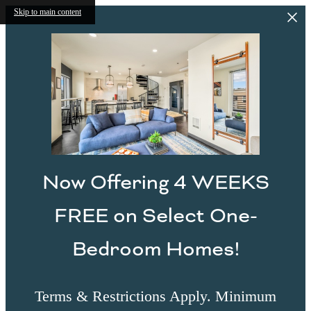
Skip to main content
Now Offering 4 WEEKS
FREE on Select One-
Bedroom Homes!
Terms & Restrictions Apply. Minimum