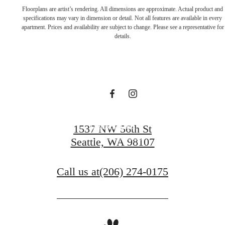
Live in a place
Floorplans are artist’s rendering. All dimensions are approximate. Actual product and
specifications may vary in dimension or detail. Not all features are available in every
apartment. Prices and availability are subject to change. Please see a representative for
that makes you
details.
feel alive
Book a Tour
1537 NW 56th St
Seattle, WA 98107
Apply Today
Call us at
(206) 274-0175