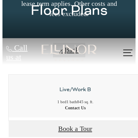
lease term applies. Other costs and
Floor Plans
fees excluded.
Call
« Back
us at
Live/Work B
1 bed
1 bath
845 sq. ft.
Contact Us
Book a Tour