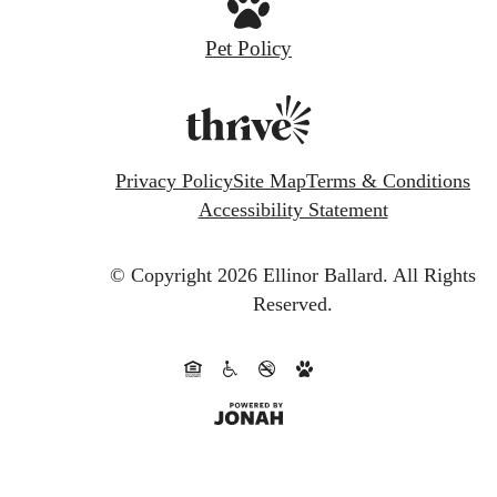
Pet Policy
Privacy Policy
Site Map
Terms & Conditions
Accessibility Statement
© Copyright 2026 Ellinor Ballard.
All Rights
Reserved.