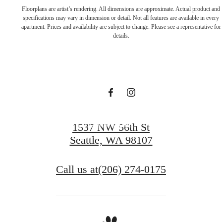
Live in a place
Floorplans are artist’s rendering. All dimensions are approximate. Actual product and
specifications may vary in dimension or detail. Not all features are available in every
apartment. Prices and availability are subject to change. Please see a representative for
that makes you
details.
feel alive
Book a Tour
1537 NW 56th St
Seattle, WA 98107
Apply Today
Call us at
(206) 274-0175