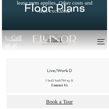
lease term applies. Other costs and
Floor Plans
fees excluded.
Call
« Back
us at
Live/Work D
1 bed
1 bath
764 sq. ft.
Contact Us
Book a Tour