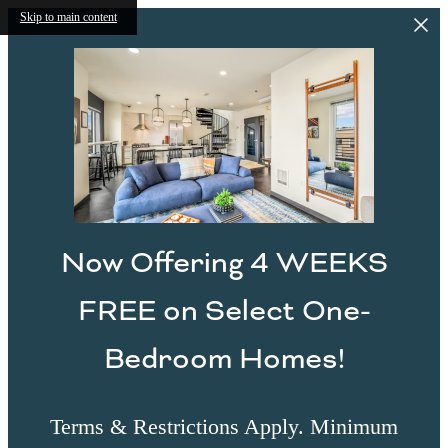
Skip to main content
Now Offering 4 WEEKS
FREE on Select One-
Bedroom Homes!
Terms & Restrictions Apply. Minimum