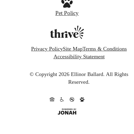
Pet Policy
Privacy Policy
Site Map
Terms & Conditions
Accessibility Statement
© Copyright 2026 Ellinor Ballard.
All Rights
Reserved.