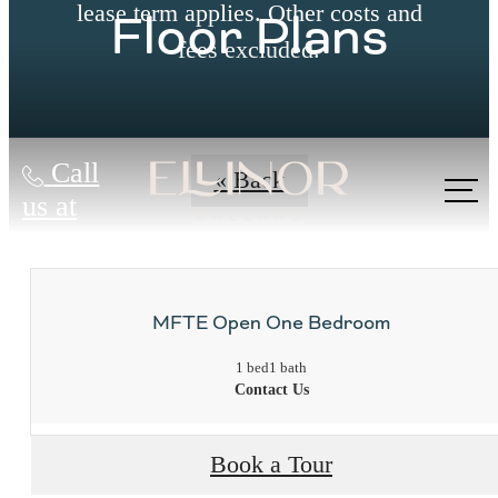
lease term applies. Other costs and
Floor Plans
fees excluded.
Call
« Back
us at
MFTE Open One Bedroom
1 bed
1 bath
Contact Us
Book a Tour