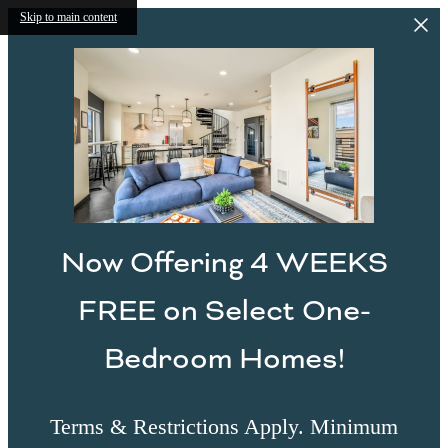
Skip to main content
Now Offering 4 WEEKS
FREE on Select One-
Bedroom Homes!
Terms & Restrictions Apply. Minimum