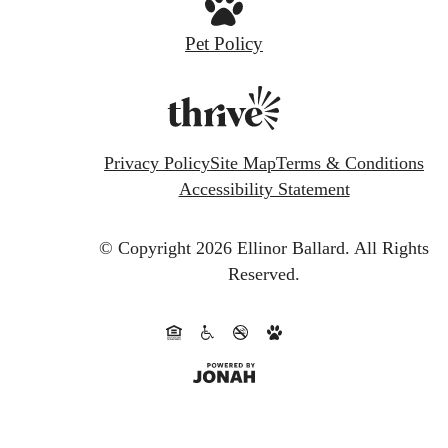
Pet Policy
Privacy Policy
Site Map
Terms & Conditions
Accessibility Statement
© Copyright 2026 Ellinor Ballard.
All Rights
Reserved.