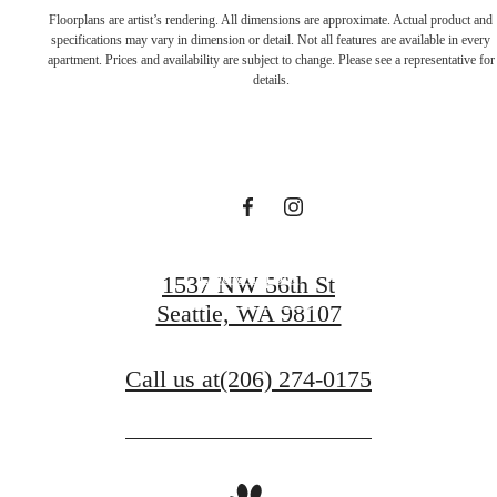
Live in a place
Floorplans are artist’s rendering. All dimensions are approximate. Actual product and
specifications may vary in dimension or detail. Not all features are available in every
apartment. Prices and availability are subject to change. Please see a representative for
that makes you
details.
feel alive
Book a Tour
1537 NW 56th St
Seattle, WA 98107
Apply Today
Call us at
(206) 274-0175